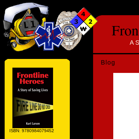
Fron
A S
Blog
ISBN: 9780984079452