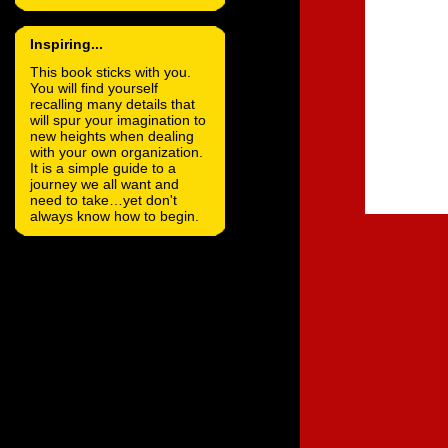
Inspiring...
This book sticks with you.
You will find yourself
recalling many details that
will spur your imagination to
new heights when dealing
with your own organization.
It is a simple guide to a
journey we all want and
need to take…yet don't
always know how to begin.