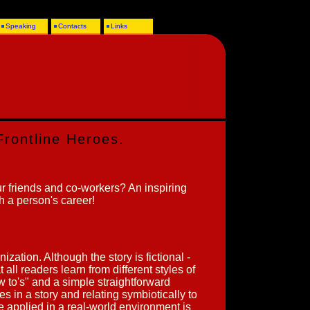
Speaking
Contacts
Links
Frontline Heroes.
r friends and co-workers? An inspiring
ch a person's career!
nization. Although the story is fictional -
 all readers learn from different styles of
ow to's" and a simple straightforward
s in a story and relating symbiotically to
 applied in a real-world environment is