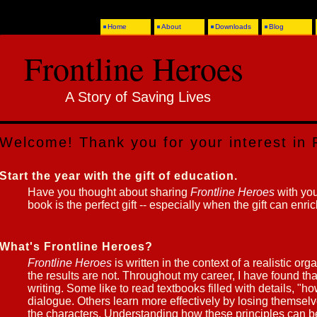
Home
About
Downloads
Blog
Frontline Heroes
A Story of Saving Lives
Welcome! Thank you for your interest in 
Start the year with the gift of education.
Have you thought about sharing
Frontline Heroes
with you
book is the perfect gift -- especially when the gift can enri
What's Frontline Heroes?
Frontline Heroes
is written in the context of a realistic orga
the results are not. Throughout my career, I have found that
writing. Some like to read textbooks filled with details, "h
dialogue. Others learn more effectively by losing themselve
the characters. Understanding how these principles can be