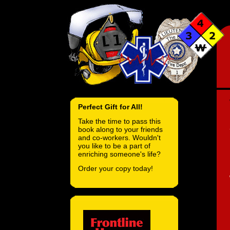
Perfect Gift for All!
Take the time to pass this
book along to your friends
and co-workers. Wouldn't
you like to be a part of
enriching someone's life?
Order your copy today!