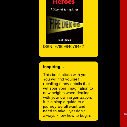
ISBN: 9780984079452
Inspiring...
This book sticks with you.
You will find yourself
recalling many details that
will spur your imagination to
new heights when dealing
with your own organization.
It is a simple guide to a
journey we all want and
need to take…yet don't
H
always know how to begin.