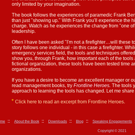
only limited by your imagination.
The book follows the experiences of paramedic Frank Ben
than just "showing up." With Frank you'll experience the h
charge. Watch as he experiences the change from "one of t
leadership.
Often I have been asked "I'm not a firefighter…will these 
story follows one individual - in this case a firefighter. Wh
emergency services field, the tools and techniques offered
show you, through Frank, how important each of the tools 
fictional organization, these tools have been tested time a
organizations.
If you have a desire to become an excellent manager or out
read management books, try
Frontline Heroes.
The tools y
approach to learning the tools has changed. Let me share 
Click here to read an excerpt from Frontline Heroes.
::
::
::
::
:
ome
About the Book
Downloads
Blog
Speaking Engagements
Copyright © 2021