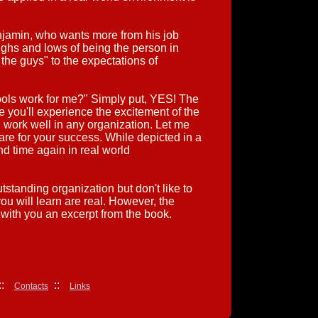
jamin, who wants more from his job
ighs and lows of being the person in
he guys" to the expectations of
tools work for me?" Simply put, YES! The
ile you'll experience the excitement of the
 work well in any organization. Let me
are for your success. While depicted in a
nd time again in real world
standing organization but don't like to
ou will learn are real. However, the
with you an excerpt from the book.
:
::
Contacts
Links